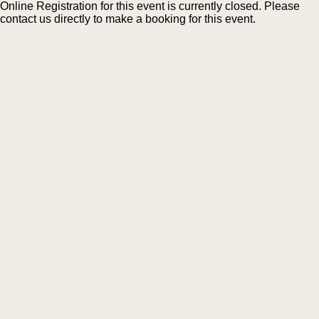
Online Registration for this event is currently closed. Please
contact us directly to make a booking for this event.