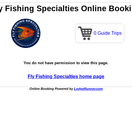
y Fishing Specialties Online Book
0 Guide Trips
You do not have permission to view this page.
Fly Fishing Specialties home page
Online Booking Powered by
LodgeRunner.com