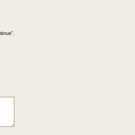
tinue".