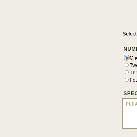
Select
NUM
On
Tw
Th
Fo
SPEC