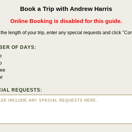
Book a Trip with Andrew Harris
Online Booking is disabled for this guide.
 the length of your trip, enter any special requests and click "Con
BER OF DAYS:
e
o
ree
ur
IAL REQUESTS: