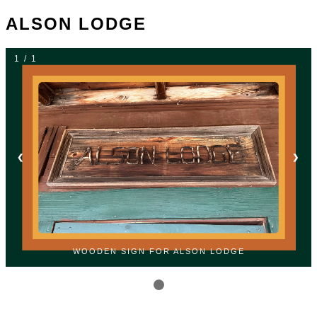
ALSON LODGE
1 / 1
❮
❯
WOODEN SIGN FOR ALSON LODGE