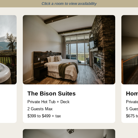
Click a room to view availability
The Bison Suites
Hom
Private Hot Tub + Deck
Privat
2 Guests Max
5 Gue
$399 to $499 + tax
$675 t