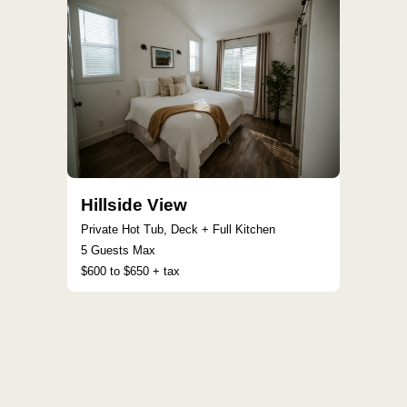
Hillside View
Private Hot Tub, Deck + Full Kitchen
5 Guests Max
$600 to $650 + tax