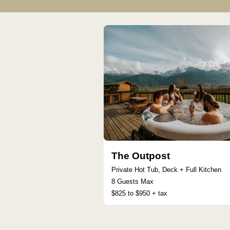
The Outpost
Private Hot Tub, Deck + Full Kitchen
8 Guests Max
$825 to $950 + tax