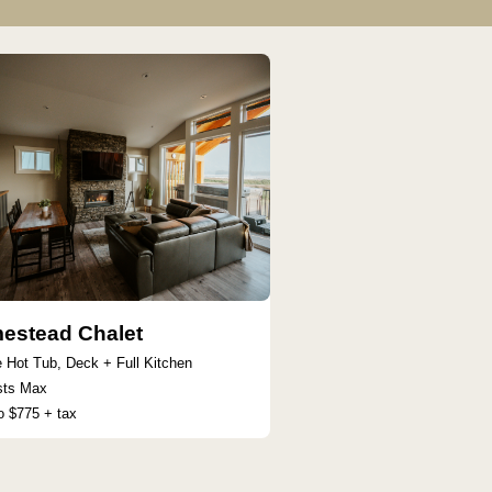
estead Chalet
e Hot Tub, Deck + Full Kitchen
sts Max
o $775 + tax