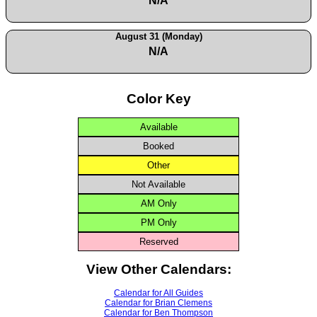
N/A
August 31 (Monday)
N/A
Color Key
Available
Booked
Other
Not Available
AM Only
PM Only
Reserved
View Other Calendars:
Calendar for All Guides
Calendar for Brian Clemens
Calendar for Ben Thompson