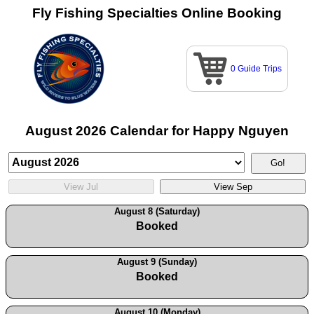
Fly Fishing Specialties Online Booking
0 Guide Trips
August 2026 Calendar for Happy Nguyen
August 8 (Saturday)
Booked
August 9 (Sunday)
Booked
August 10 (Monday)