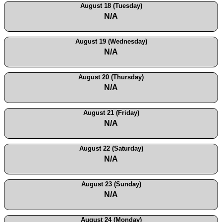
August 18 (Tuesday)
N/A
August 19 (Wednesday)
N/A
August 20 (Thursday)
N/A
August 21 (Friday)
N/A
August 22 (Saturday)
N/A
August 23 (Sunday)
N/A
August 24 (Monday)