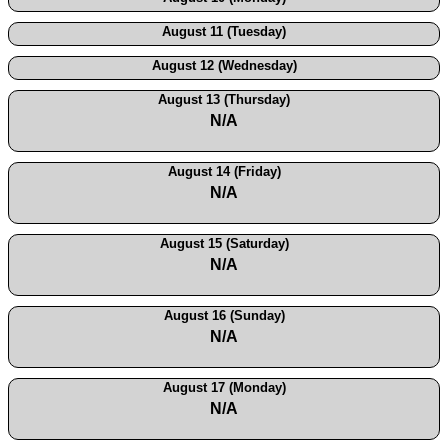
August 11 (Tuesday)
August 12 (Wednesday)
August 13 (Thursday)
N/A
August 14 (Friday)
N/A
August 15 (Saturday)
N/A
August 16 (Sunday)
N/A
August 17 (Monday)
N/A