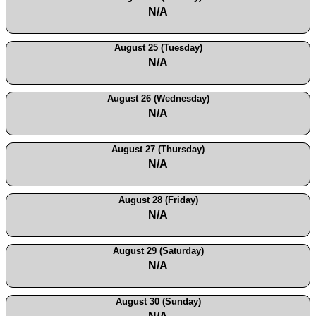
N/A
August 25 (Tuesday)
N/A
August 26 (Wednesday)
N/A
August 27 (Thursday)
N/A
August 28 (Friday)
N/A
August 29 (Saturday)
N/A
August 30 (Sunday)