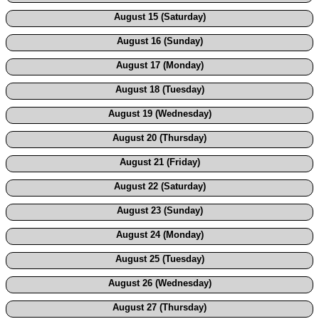
August 15 (Saturday)
August 16 (Sunday)
August 17 (Monday)
August 18 (Tuesday)
August 19 (Wednesday)
August 20 (Thursday)
August 21 (Friday)
August 22 (Saturday)
August 23 (Sunday)
August 24 (Monday)
August 25 (Tuesday)
August 26 (Wednesday)
August 27 (Thursday)