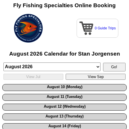
Fly Fishing Specialties Online Booking
0 Guide Trips
August 2026 Calendar for Stan Jorgensen
August 10 (Monday)
August 11 (Tuesday)
August 12 (Wednesday)
August 13 (Thursday)
August 14 (Friday)