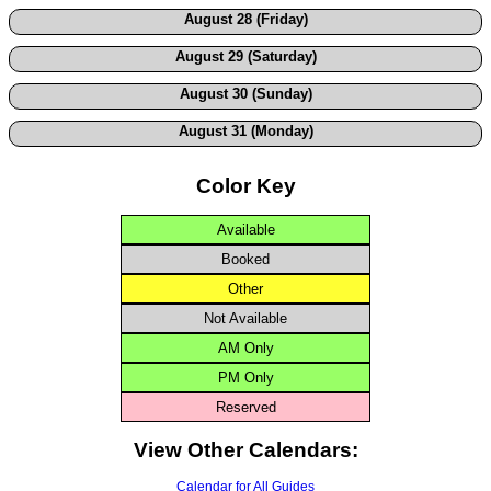
August 28 (Friday)
August 29 (Saturday)
August 30 (Sunday)
August 31 (Monday)
Color Key
Available
Booked
Other
Not Available
AM Only
PM Only
Reserved
View Other Calendars:
Calendar for All Guides