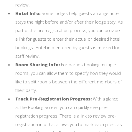
review.
Hotel Info:
Some lodges help guests arrange hotel
stays the night before and/or after their lodge stay. As
part of the pre-registration process, you can provide
a link for guests to enter their actual or desired hotel
bookings. Hotel info entered by guests is marked for
staff review.
Room Sharing Info:
For parties booking multiple
rooms, you can allow them to specify how they would
like to split rooms between the different members of
their party.
Track Pre-Registration Progress:
With a glance
at the Booking Screen you can quickly see pre-
registration progress. There is a link to review pre-
registration info that allows you to mark each guest as