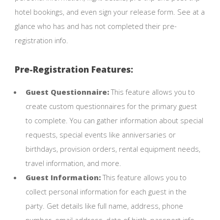
hotel bookings, and even sign your release form. See at a
glance who has and has not completed their pre-
registration info.
Pre-Registration Features:
Guest Questionnaire:
This feature allows you to
create custom questionnaires for the primary guest
to complete. You can gather information about special
requests, special events like anniversaries or
birthdays, provision orders, rental equipment needs,
travel information, and more.
Guest Information:
This feature allows you to
collect personal information for each guest in the
party. Get details like full name, address, phone
number, email address, date of birth, passport info,