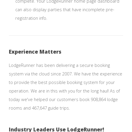
complete. Your LodgeRunner home page dashboard
can also display parties that have incomplete pre-
registration info.
Experience Matters
LodgeRunner has been delivering a secure booking
system via the cloud since 2007. We have the experience
to provide the best possible booking system for your
operation. We are in this with you for the long haul! As of
today we've helped our customers book 908,864 lodge
rooms and 467,647 guide trips.
Industry Leaders Use LodgeRunner!