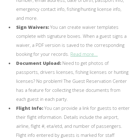
emergency contact info, fishing/hunting license info,
and more.
Sign Waivers:
You can create waiver templates
complete with signature boxes. When a guest signs a
waiver, a PDF version is saved to the corresponding
booking for your records.
Read more...
Document Upload:
Need to get photos of
passports, drivers licenses, fishing licenses or hunting
licenses? No problem! The Guest Reservation Center
has a feature for collecting these documents from
each guest in each party.
Flight Info:
You can provide a link for guests to enter
their flight information. Details include the airport,
airline, flight #, eta/etd, and number of passengers.
Flight info entered by guests is marked for staff