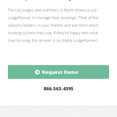
The top lodges and outfitters in North America use
LodgeRunner to manage their bookings. Think of the
industry leaders in your market and ask them which
booking system they use. If they're happy with what
they're using, the answer is probably LodgeRunner!
Request Demo
866-563-4395