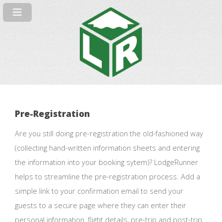
Pre-Registration
Are you still doing pre-registration the old-fashioned way
(collecting hand-written information sheets and entering
the information into your booking sytem)? LodgeRunner
helps to streamline the pre-registration process. Add a
simple link to your confirmation email to send your
guests to a secure page where they can enter their
personal information, flight details, pre-trip and post-trip