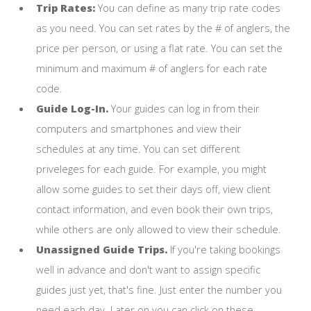
Trip Rates:
You can define as many trip rate codes
as you need. You can set rates by the # of anglers, the
price per person, or using a flat rate. You can set the
minimum and maximum # of anglers for each rate
code.
Guide Log-In.
Your guides can log in from their
computers and smartphones and view their
schedules at any time. You can set different
priveleges for each guide. For example, you might
allow some guides to set their days off, view client
contact information, and even book their own trips,
while others are only allowed to view their schedule.
Unassigned Guide Trips.
If you're taking bookings
well in advance and don't want to assign specific
guides just yet, that's fine. Just enter the number you
need each day. Later on you can click on these