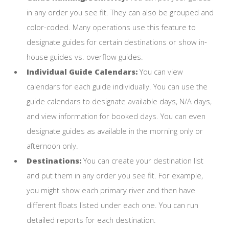
in any order you see fit. They can also be grouped and
color-coded. Many operations use this feature to
designate guides for certain destinations or show in-
house guides vs. overflow guides.
Individual Guide Calendars:
You can view
calendars for each guide individually. You can use the
guide calendars to designate available days, N/A days,
and view information for booked days. You can even
designate guides as available in the morning only or
afternoon only.
Destinations:
You can create your destination list
and put them in any order you see fit. For example,
you might show each primary river and then have
different floats listed under each one. You can run
detailed reports for each destination.