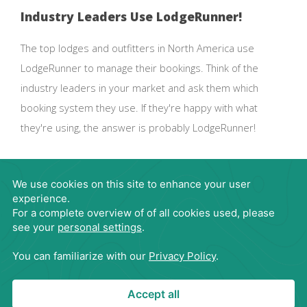
Industry Leaders Use LodgeRunner!
The top lodges and outfitters in North America use
LodgeRunner to manage their bookings. Think of the
industry leaders in your market and ask them which
booking system they use. If they're happy with what
they're using, the answer is probably LodgeRunner!
Request Demo
866-563-4395