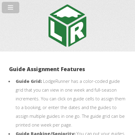
Guide Assignment Features
Guide Grid:
LodgeRunner has a color-coded guide
grid that you can view in one week and full-season
increments. You can click on guide cells to assign them
to a booking, or enter the dates and the guides to
assign multiple guides in one go. The guide grid can be
printed one week per page.
Guide Ranking/Seniority:
You can put your guides