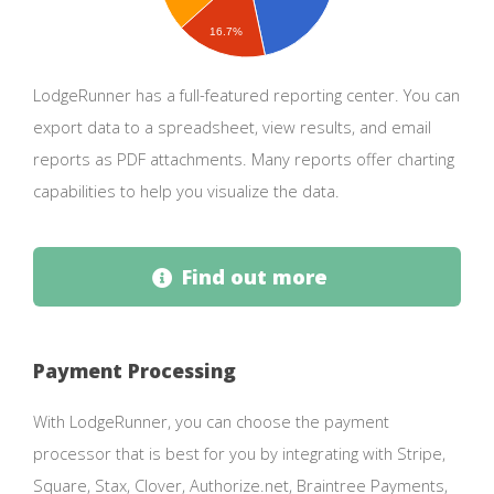
16.7%
LodgeRunner has a full-featured reporting center. You can
export data to a spreadsheet, view results, and email
reports as PDF attachments. Many reports offer charting
capabilities to help you visualize the data.
Find out more
Payment Processing
With LodgeRunner, you can choose the payment
processor that is best for you by integrating with Stripe,
Square, Stax, Clover, Authorize.net, Braintree Payments,