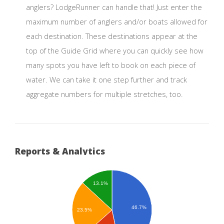
anglers? LodgeRunner can handle that! Just enter the
maximum number of anglers and/or boats allowed for
each destination. These destinations appear at the
top of the Guide Grid where you can quickly see how
many spots you have left to book on each piece of
water. We can take it one step further and track
aggregate numbers for multiple stretches, too.
Reports & Analytics
13.1%
46.7%
23.5%