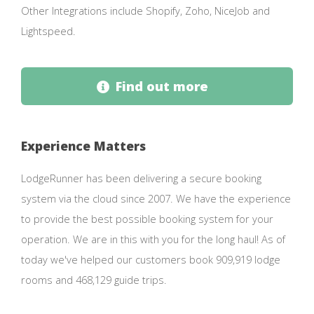
Other Integrations include Shopify, Zoho, NiceJob and
Lightspeed.
Find out more
Experience Matters
LodgeRunner has been delivering a secure booking
system via the cloud since 2007. We have the experience
to provide the best possible booking system for your
operation. We are in this with you for the long haul! As of
today we've helped our customers book 909,919 lodge
rooms and 468,129 guide trips.