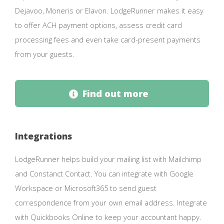
Dejavoo, Moneris or Elavon. LodgeRunner makes it easy
to offer ACH payment options, assess credit card
processing fees and even take card-present payments
from your guests.
Find out more
Integrations
LodgeRunner helps build your mailing list with Mailchimp
and Constanct Contact. You can integrate with Google
Workspace or Microsoft365 to send guest
correspondence from your own email address. Integrate
with Quickbooks Online to keep your accountant happy.