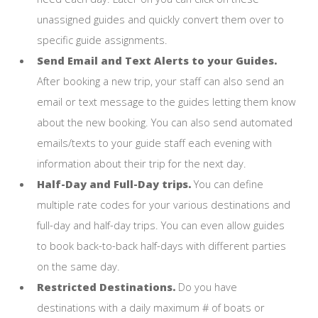
unassigned guides and quickly convert them over to
specific guide assignments.
Send Email and Text Alerts to your Guides.
After booking a new trip, your staff can also send an
email or text message to the guides letting them know
about the new booking. You can also send automated
emails/texts to your guide staff each evening with
information about their trip for the next day.
Half-Day and Full-Day trips.
You can define
multiple rate codes for your various destinations and
full-day and half-day trips. You can even allow guides
to book back-to-back half-days with different parties
on the same day.
Restricted Destinations.
Do you have
destinations with a daily maximum # of boats or