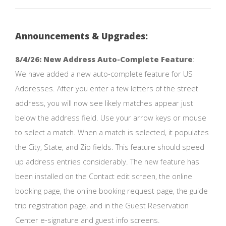
Announcements & Upgrades:
8/4/26: New Address Auto-Complete Feature
:
We have added a new auto-complete feature for US
Addresses. After you enter a few letters of the street
address, you will now see likely matches appear just
below the address field. Use your arrow keys or mouse
to select a match. When a match is selected, it populates
the City, State, and Zip fields. This feature should speed
up address entries considerably. The new feature has
been installed on the Contact edit screen, the online
booking page, the online booking request page, the guide
trip registration page, and in the Guest Reservation
Center e-signature and guest info screens.