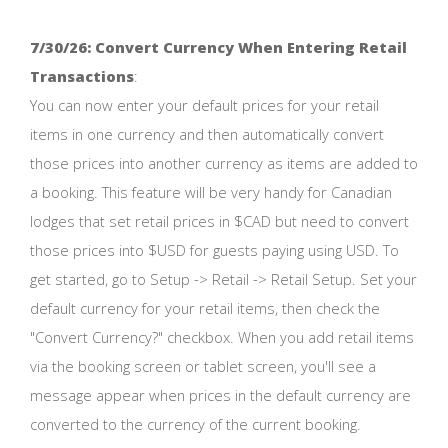
7/30/26: Convert Currency When Entering Retail
Transactions
:
You can now enter your default prices for your retail
items in one currency and then automatically convert
those prices into another currency as items are added to
a booking. This feature will be very handy for Canadian
lodges that set retail prices in $CAD but need to convert
those prices into $USD for guests paying using USD. To
get started, go to Setup -> Retail -> Retail Setup. Set your
default currency for your retail items, then check the
"Convert Currency?" checkbox. When you add retail items
via the booking screen or tablet screen, you'll see a
message appear when prices in the default currency are
converted to the currency of the current booking.