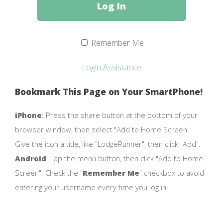
Remember Me
Login Assistance
Bookmark This Page on Your SmartPhone!
iPhone
: Press the share button at the bottom of your
browser window, then select "Add to Home Screen."
Give the icon a title, like "LodgeRunner", then click "Add".
Android
: Tap the menu button, then click "Add to Home
Screen". Check the "
Remember Me
" checkbox to avoid
entering your username every time you log in.