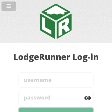
LodgeRunner Log-in