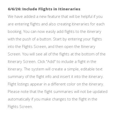
6/6/26: Include Flights in Itineraries
:
We have added a new feature that will be helpful if you
are entering flights and also creating itineraries for each
booking. You can now easily add flights to the itinerary
with the push of a button. Start by entering your flights
into the Flights Screen, and then open the Itinerary
Screen. You will see all of the flights at the bottom of the
Itinerary Screen. Click "Add" to include a flight in the
itinerary. The system will create a simple, editable text
summary of the flight info and insert it into the itinerary.
Flight listings appear in a different color on the itinerary.
Please note that the flight summaries will not be updated
automatically if you make changes to the flight in the
Flights Screen.