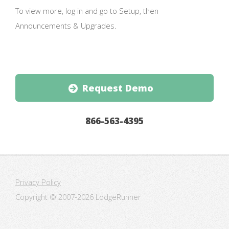
To view more, log in and go to Setup, then
Announcements & Upgrades.
Request Demo
866-563-4395
Privacy Policy
Copyright © 2007-
2026 LodgeRunner