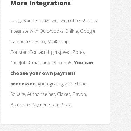
More Integrations
LodgeRunner plays well with others! Easily
integrate with Quickbooks Online, Google
Calendars, Twilio, MailChimp,
ConstantContact, Lightspeed, Zoho,
NiceJob, Gmail, and Office365.
You can
choose your own payment
processor
by integrating with Stripe,
Square, Authorize.net, Clover, Elavon,
Braintree Payments and Stax.