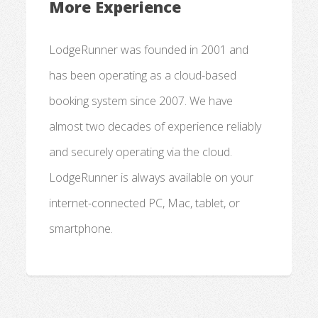
More Experience
LodgeRunner was founded in 2001 and
has been operating as a cloud-based
booking system since 2007. We have
almost two decades of experience reliably
and securely operating via the cloud.
LodgeRunner is always available on your
internet-connected PC, Mac, tablet, or
smartphone.