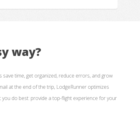
sy way?
 save time, get organized, reduce errors, and grow
email at the end of the trip, LodgeRunner optimizes
ou do best: provide a top-flight experience for your