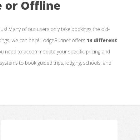
 or Offline
 us! Many of our users only take bookings the old-
kings, we can help! LodgeRunner offers
13 different
you need to accommodate your specific pricing and
 systems to book guided trips, lodging, schools, and