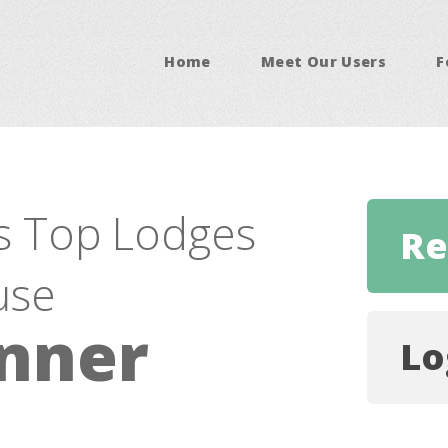
Home
Meet Our Users
F
s Top Lodges
Re
use
nner
Lo