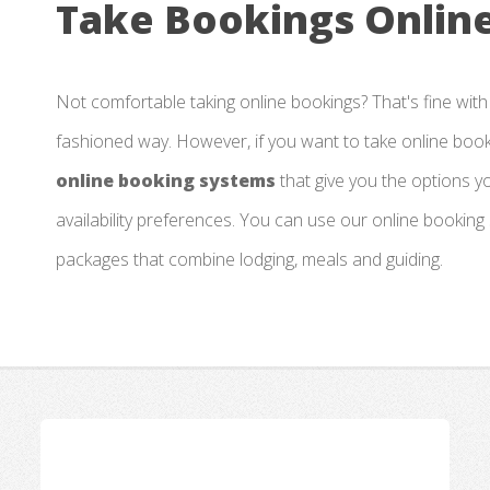
Take Bookings Online
Not comfortable taking online bookings? That's fine with
fashioned way. However, if you want to take online boo
online booking systems
that give you the options 
availability preferences. You can use our online booking
packages that combine lodging, meals and guiding.