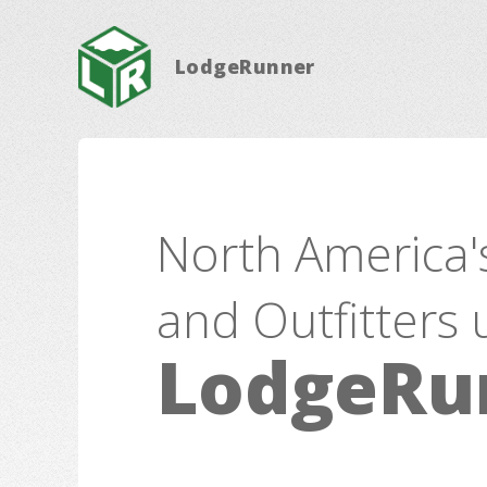
LodgeRunner
North America'
and Outfitters 
LodgeRu