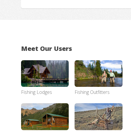
Meet Our Users
Fishing Lodges
Fishing Outfitters