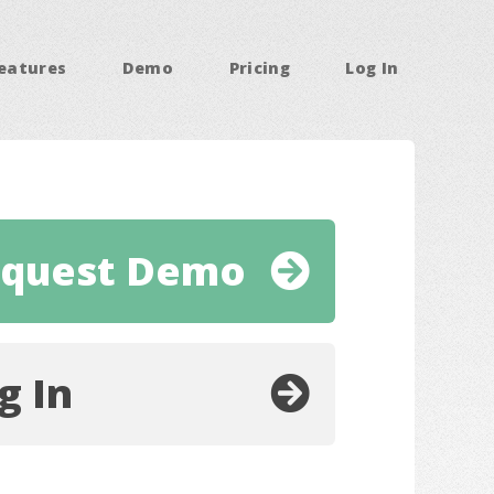
eatures
Demo
Pricing
Log In
quest Demo
g In