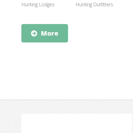
Hunting Outfitters
Hunting Lodges
More