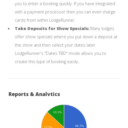
you to enter a booking quickly. If you have integrated
with a payment processor then you can even charge
cards from within LodgeRunner.
Take Deposits for Show Specials:
Many lodges
offer show specials where you put down a deposit at
the show and then select your dates later.
LodgeRunner's "Dates TBD" mode allows you to
create this type of booking easily.
Reports & Analytics
13.1%
46.7%
23.5%