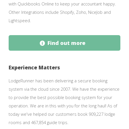
with Quickbooks Online to keep your accountant happy.
Other Integrations include Shopify, Zoho, NiceJob and
Lightspeed.
Find out more
Experience Matters
LodgeRunner has been delivering a secure booking
system via the cloud since 2007. We have the experience
to provide the best possible booking system for your
operation. We are in this with you for the long haul! As of
today we've helped our customers book 909,227 lodge
rooms and 467,854 guide trips.