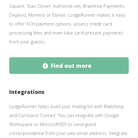
Square, Stax, Clover, Authorize.net, Braintree Payments,
Dejavoo, Moneris or Elavon. LodgeRunner makes it easy
to offer ACH payment options, assess credit card
processing fees and even take card-present payments
from your guests.
Find out more
Integrations
LodgeRunner helps build your mailing list with Mailchimp
and Constanct Contact. You can integrate with Google
Workspace or Microsoft365 to send guest
correspondence from your own email address. Integrate