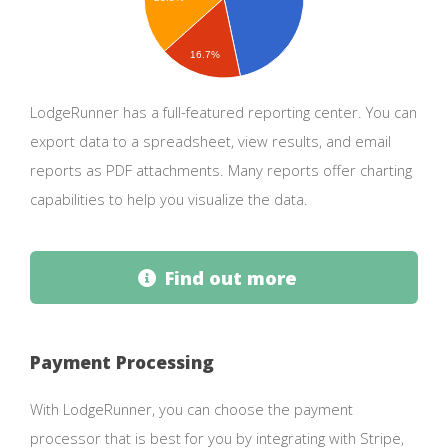
16.7%
LodgeRunner has a full-featured reporting center. You can
export data to a spreadsheet, view results, and email
reports as PDF attachments. Many reports offer charting
capabilities to help you visualize the data.
Find out more
Payment Processing
With LodgeRunner, you can choose the payment
processor that is best for you by integrating with Stripe,