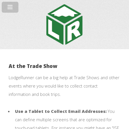
At the Trade Show
LodgeRunner can be a big help at Trade Shows and other
events where you would like to collect contact
information and book trips.
Use a Tablet to Collect Email Addresses:
You
can define multiple screens that are optimized for
touch-pad tablets. For instance you might have an "ISE