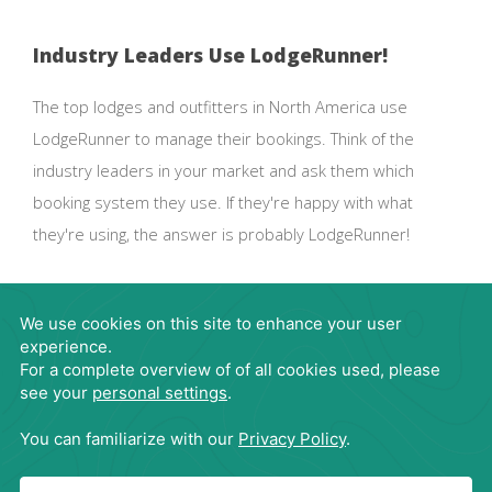
Industry Leaders Use LodgeRunner!
The top lodges and outfitters in North America use
LodgeRunner to manage their bookings. Think of the
industry leaders in your market and ask them which
booking system they use. If they're happy with what
they're using, the answer is probably LodgeRunner!
Request Demo
866-563-4395