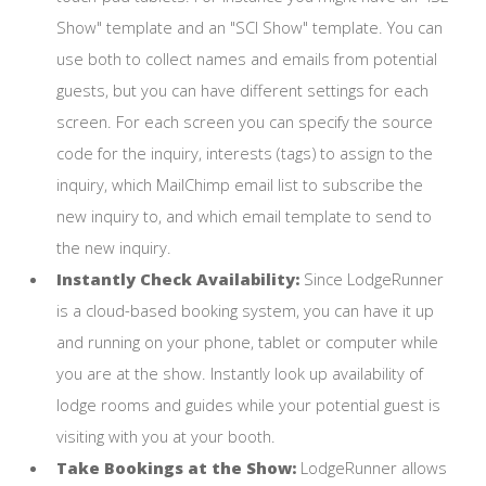
Show" template and an "SCI Show" template. You can
use both to collect names and emails from potential
guests, but you can have different settings for each
screen. For each screen you can specify the source
code for the inquiry, interests (tags) to assign to the
inquiry, which MailChimp email list to subscribe the
new inquiry to, and which email template to send to
the new inquiry.
Instantly Check Availability:
Since LodgeRunner
is a cloud-based booking system, you can have it up
and running on your phone, tablet or computer while
you are at the show. Instantly look up availability of
lodge rooms and guides while your potential guest is
visiting with you at your booth.
Take Bookings at the Show:
LodgeRunner allows