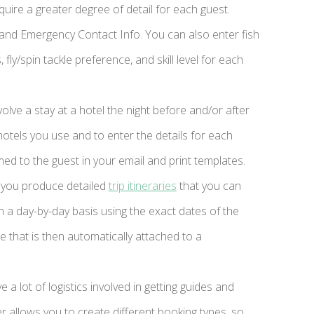
quire a greater degree of detail for each guest.
, and Emergency Contact Info. You can also enter fish
fly/spin tackle preference, and skill level for each
volve a stay at a hotel the night before and/or after
hotels you use and to enter the details for each
med to the guest in your email and print templates.
 you produce detailed
trip itineraries
that you can
on a day-by-day basis using the exact dates of the
e that is then automatically attached to a
e a lot of logistics involved in getting guides and
allows you to create different booking types, so