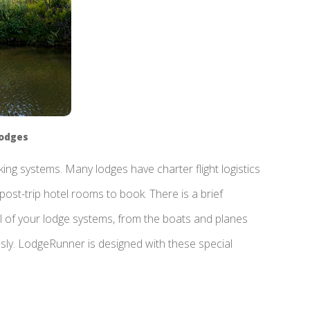
Lodges
ng systems. Many lodges have charter flight logistics
post-trip hotel rooms to book. There is a brief
l of your lodge systems, from the boats and planes
ssly. LodgeRunner is designed with these special