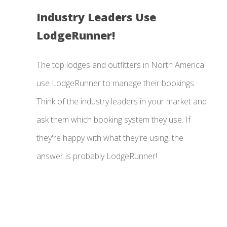
Industry Leaders Use
LodgeRunner!
The top lodges and outfitters in North America
use LodgeRunner to manage their bookings.
Think of the industry leaders in your market and
ask them which booking system they use. If
they're happy with what they're using, the
answer is probably LodgeRunner!