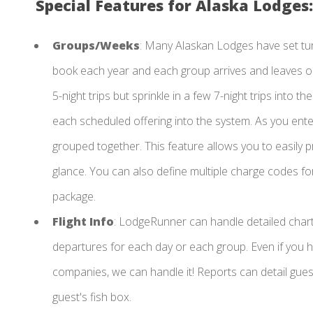
Special Features for Alaska Lodges:
Groups/Weeks
: Many Alaskan Lodges have set tu
book each year and each group arrives and leaves on 
5-night trips but sprinkle in a few 7-night trips into
each scheduled offering into the system. As you ent
grouped together. This feature allows you to easily pr
glance. You can also define multiple charge codes fo
package.
Flight Info
: LodgeRunner can handle detailed charte
departures for each day or each group. Even if you h
companies, we can handle it! Reports can detail gues
guest's fish box.