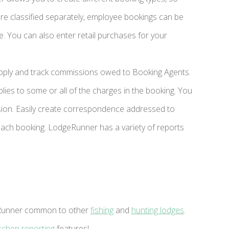
e classified separately, employee bookings can be
. You can also enter retail purchases for your
apply and track commissions owed to Booking Agents.
ies to some or all of the charges in the booking. You
sion. Easily create correspondence addressed to
ach booking. LodgeRunner has a variety of reports
geRunner common to other
fishing
and
hunting lodges
.
itchen reporting
features!