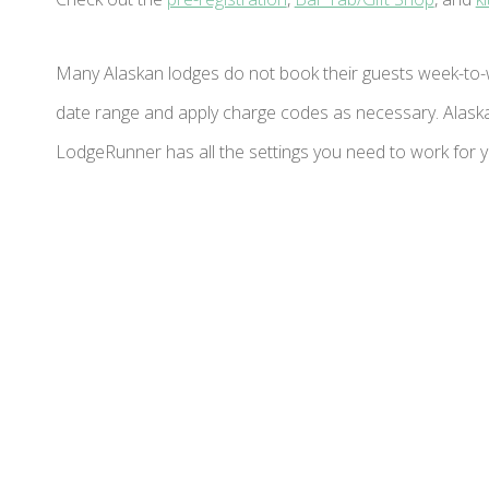
Many Alaskan lodges do not book their guests week-to-
date range and apply charge codes as necessary. Alaska 
LodgeRunner has all the settings you need to work for yo