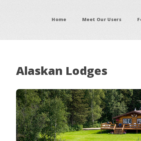
Home
Meet Our Users
F
Alaskan Lodges