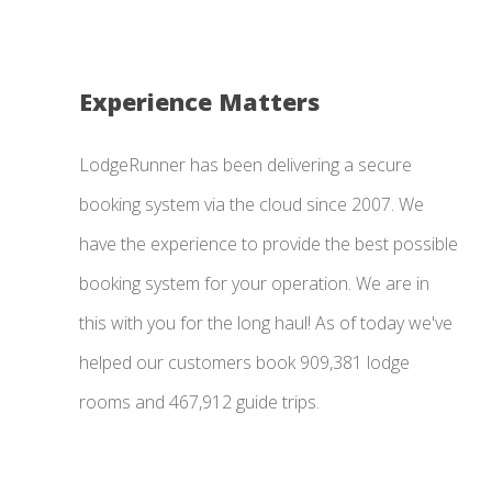
Experience Matters
LodgeRunner has been delivering a secure
booking system via the cloud since 2007. We
have the experience to provide the best possible
booking system for your operation. We are in
this with you for the long haul! As of today we've
helped our customers book 909,381 lodge
rooms and 467,912 guide trips.