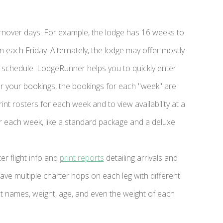
rnover days. For example, the lodge has 16 weeks to
each Friday. Alternately, the lodge may offer mostly
 the schedule. LodgeRunner helps you to quickly enter
er your bookings, the bookings for each "week" are
int rosters for each week and to view availability at a
r each week, like a standard package and a deluxe
r flight info and
print reports
detailing arrivals and
ave multiple charter hops on each leg with different
t names, weight, age, and even the weight of each