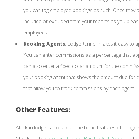
you can tag employee bookings as such. Once they ar
included or excluded from your reports as you please
employees.
Booking Agents
: LodgeRunner makes it easy to 
You can enter commissions as a percentage that appl
can also enter a fixed dollar amount for the commis
your booking agent that shows the amount due for e
that allow you to track commissions by each agent.
Other Features:
Alaskan lodges also use all the basic features of Lod
Check out the
pre-registration
,
Bar Tab/Gift Shop
, and
k