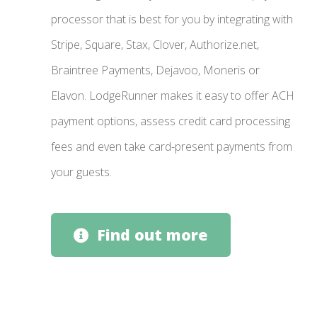
processor that is best for you by integrating with
Stripe, Square, Stax, Clover, Authorize.net,
Braintree Payments, Dejavoo, Moneris or
Elavon. LodgeRunner makes it easy to offer ACH
payment options, assess credit card processing
fees and even take card-present payments from
your guests.
Find out more