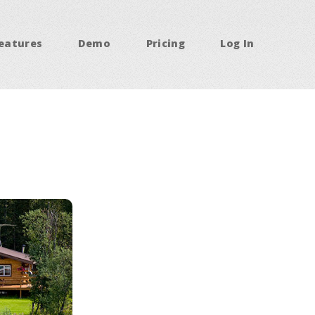
eatures
Demo
Pricing
Log In