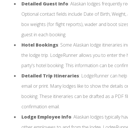
Detailed Guest Info
: Alaskan lodges frequently re
Optional contact fields include Date of Birth, Weight
box weights (for flight reports), wader and boot sizes, 
guest in each booking.
Hotel Bookings
: Some Alaskan lodge itineraries in
the lodge trip. LodgeRunner allows you to enter the 
party's hotel booking. This information can be confir
Detailed Trip Itineraries
: LodgeRunner can help
email or print. Many lodges like to show the details 
booking. These itineraries can be drafted as a PDF fil
confirmation email.
Lodge Employee Info
: Alaskan lodges typically hav
other employees to and from the lodge. LodgeRunner 