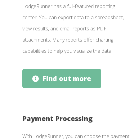
LodgeRunner has a full-featured reporting
center. You can export data to a spreadsheet,
view results, and email reports as PDF
attachments. Many reports offer charting
capabilities to help you visualize the data.
Find out more
Payment Processing
With LodgeRunner, you can choose the payment