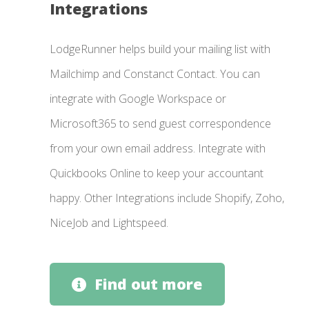
Integrations
LodgeRunner helps build your mailing list with
Mailchimp and Constanct Contact. You can
integrate with Google Workspace or
Microsoft365 to send guest correspondence
from your own email address. Integrate with
Quickbooks Online to keep your accountant
happy. Other Integrations include Shopify, Zoho,
NiceJob and Lightspeed.
Find out more