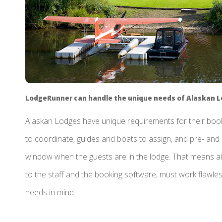
LodgeRunner can handle the unique needs of Alaskan 
Alaskan Lodges have unique requirements for their booki
to coordinate, guides and boats to assign, and pre- and 
window when the guests are in the lodge. That means al
to the staff and the booking software, must work flawle
needs in mind.