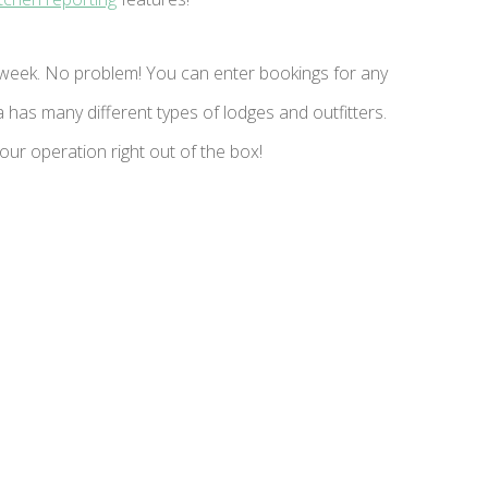
week. No problem! You can enter bookings for any
has many different types of lodges and outfitters.
ur operation right out of the box!