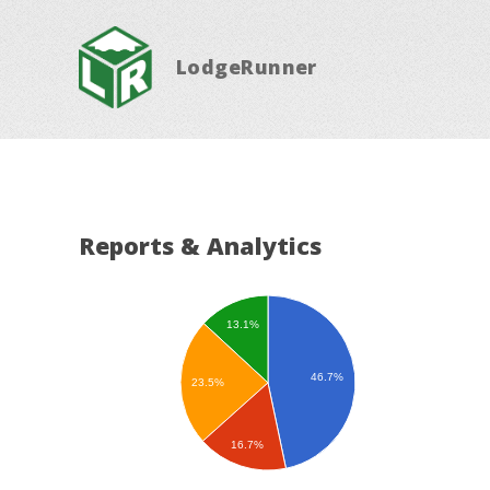
LodgeRunner
Reports & Analytics
13.1%
46.7%
23.5%
16.7%