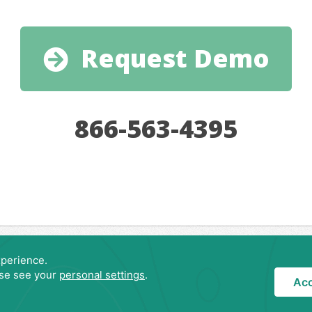
Request Demo
866-563-4395
Privacy Policy
Copyright © 2007-
2026 LodgeRunner